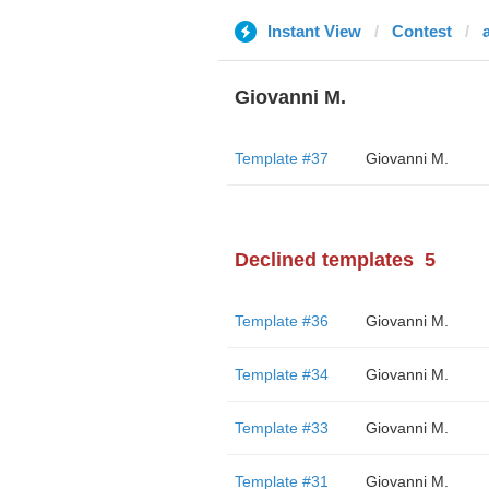
Instant View
Contest
Giovanni M.
Template #37
Giovanni M.
Declined templates
5
Template #36
Giovanni M.
Template #34
Giovanni M.
Template #33
Giovanni M.
Template #31
Giovanni M.