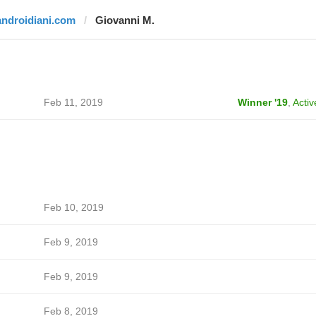
androidiani.com
Giovanni M.
Feb 11, 2019
Winner '19
,
Activ
Feb 10, 2019
Feb 9, 2019
Feb 9, 2019
Feb 8, 2019