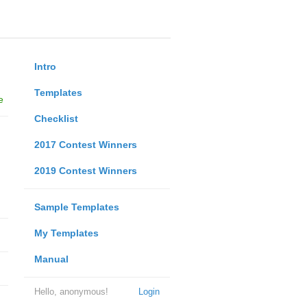
Intro
Templates
e
Checklist
2017 Contest Winners
2019 Contest Winners
Sample Templates
My Templates
Manual
Hello, anonymous!
Login