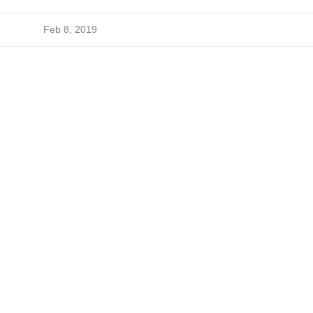
Feb 8, 2019