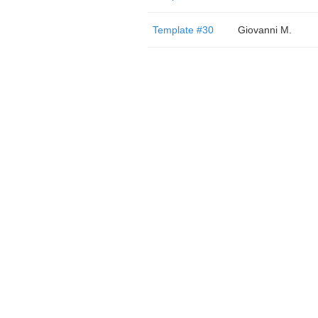
Template #30
Giovanni M.