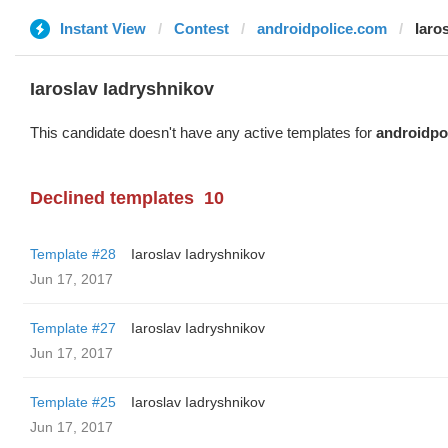
Instant View
Contest
androidpolice.com
Iaro
Iaroslav Iadryshnikov
This candidate doesn't have any active templates for
androidpo
Declined templates
10
Template #28
Iaroslav Iadryshnikov
Jun 17, 2017
Template #27
Iaroslav Iadryshnikov
Jun 17, 2017
Template #25
Iaroslav Iadryshnikov
Jun 17, 2017