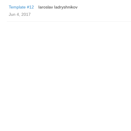
Template #12
Iaroslav Iadryshnikov
Jun 4, 2017