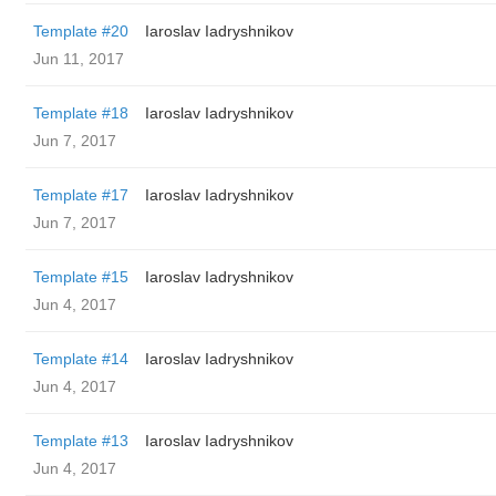
Template #20
Iaroslav Iadryshnikov
Jun 11, 2017
Template #18
Iaroslav Iadryshnikov
Jun 7, 2017
Template #17
Iaroslav Iadryshnikov
Jun 7, 2017
Template #15
Iaroslav Iadryshnikov
Jun 4, 2017
Template #14
Iaroslav Iadryshnikov
Jun 4, 2017
Template #13
Iaroslav Iadryshnikov
Jun 4, 2017