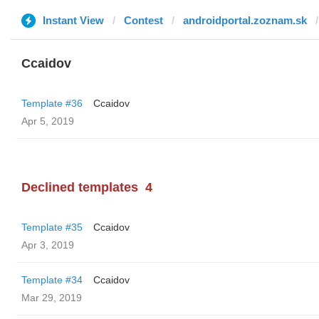
Instant View
Contest
androidportal.zoznam.sk
Ccaidov
Template #36
Ccaidov
Apr 5, 2019
Declined templates
4
Template #35
Ccaidov
Apr 3, 2019
Template #34
Ccaidov
Mar 29, 2019