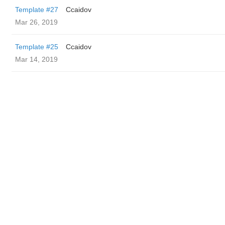
Template #27
Ccaidov
Mar 26, 2019
Template #25
Ccaidov
Mar 14, 2019