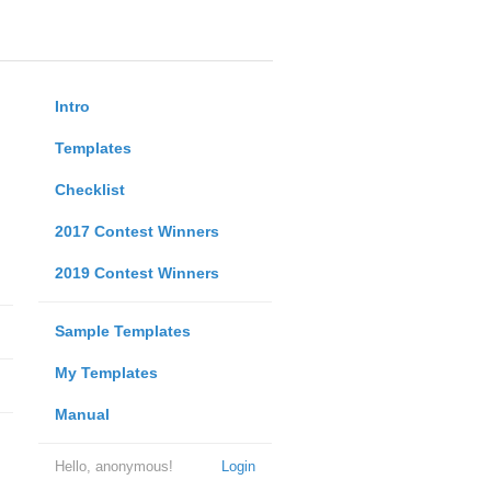
Intro
Templates
Checklist
2017 Contest Winners
2019 Contest Winners
Sample Templates
My Templates
Manual
Hello, anonymous!
Login