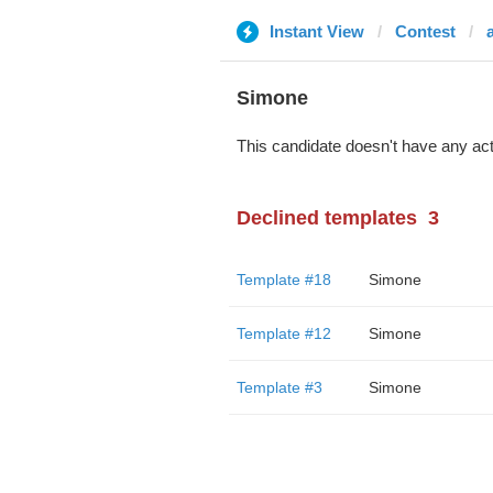
Instant View
Contest
Simone
This candidate doesn't have any act
Declined templates
3
Template #18
Simone
Template #12
Simone
Template #3
Simone