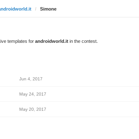
androidworld.it
Simone
ive templates for
androidworld.it
in the contest.
Jun 4, 2017
May 24, 2017
May 20, 2017