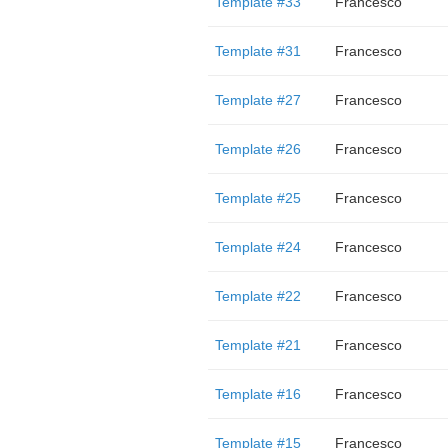
Template #33
Francesco
Template #31
Francesco
Template #27
Francesco
Template #26
Francesco
Template #25
Francesco
Template #24
Francesco
Template #22
Francesco
Template #21
Francesco
Template #16
Francesco
Template #15
Francesco