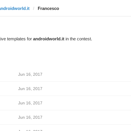
androidworld.it
Francesco
ive templates for
androidworld.it
in the contest.
Jun 16, 2017
Jun 16, 2017
Jun 16, 2017
Jun 16, 2017