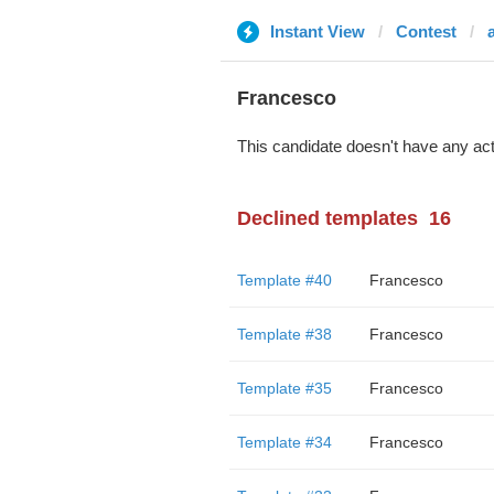
Instant View
Contest
Francesco
This candidate doesn't have any act
Declined templates
16
Template #40
Francesco
Template #38
Francesco
Template #35
Francesco
Template #34
Francesco