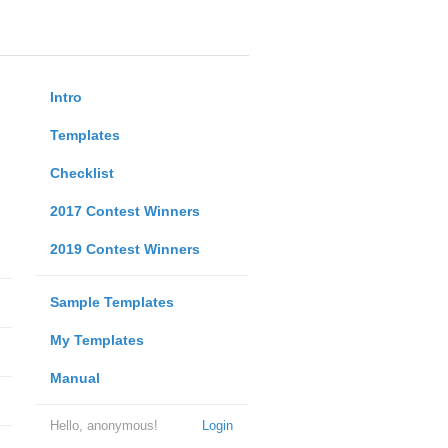
Intro
Templates
Checklist
2017 Contest Winners
2019 Contest Winners
Sample Templates
My Templates
Manual
Hello, anonymous!
Login