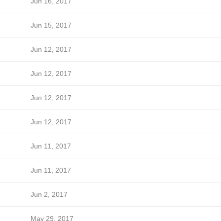
Jun 16, 2017
Jun 15, 2017
Jun 12, 2017
Jun 12, 2017
Jun 12, 2017
Jun 12, 2017
Jun 11, 2017
Jun 11, 2017
Jun 2, 2017
May 29, 2017