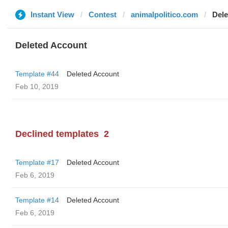
Instant View
Contest
animalpolitico.com
Dele
Deleted Account
Template #44
Deleted Account
Feb 10, 2019
Declined templates
2
Template #17
Deleted Account
Feb 6, 2019
Template #14
Deleted Account
Feb 6, 2019