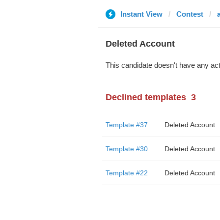
Instant View
Contest
Deleted Account
This candidate doesn't have any act
Declined templates
3
Template #37
Deleted Account
Template #30
Deleted Account
Template #22
Deleted Account