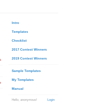
Intro
Templates
Checklist
2017 Contest Winners
2019 Contest Winners
s
Sample Templates
My Templates
e
Manual
Hello, anonymous!
Login