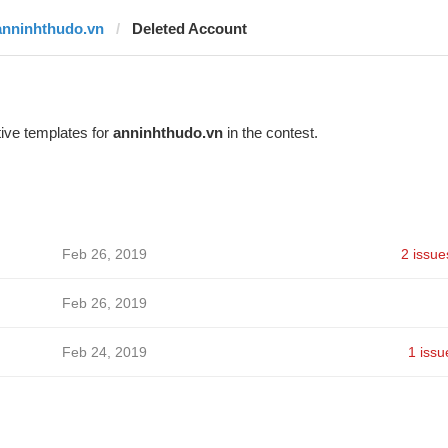
anninhthudo.vn
Deleted Account
ive templates for
anninhthudo.vn
in the contest.
Feb 26, 2019
2 issue
Feb 26, 2019
Feb 24, 2019
1 issu