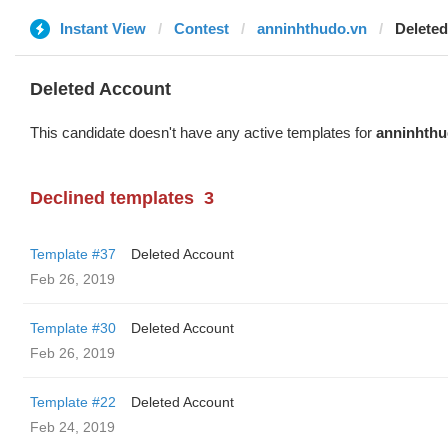
Instant View
Contest
anninhthudo.vn
Delete
Deleted Account
This candidate doesn't have any active templates for
anninhthu
Declined templates
3
Template #37
Deleted Account
Feb 26, 2019
Template #30
Deleted Account
Feb 26, 2019
Template #22
Deleted Account
Feb 24, 2019