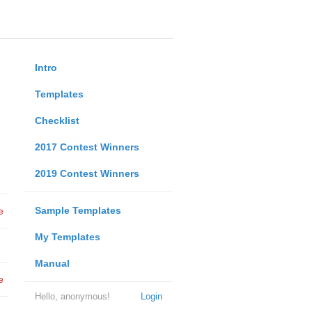
Intro
Templates
Checklist
2017 Contest Winners
2019 Contest Winners
Sample Templates
e
My Templates
Manual
e
Hello, anonymous!
Login