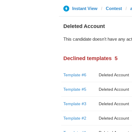
Instant View
Contest
Deleted Account
This candidate doesn't have any act
Declined templates
5
Template #6
Deleted Account
Template #5
Deleted Account
Template #3
Deleted Account
Template #2
Deleted Account