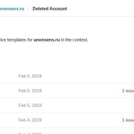
anonsens.ru
Deleted Account
ive templates for
anonsens.ru
in the contest.
Feb 5, 2019
Feb 5, 2019
1 issu
Feb 5, 2019
Feb 4, 2019
1 issu