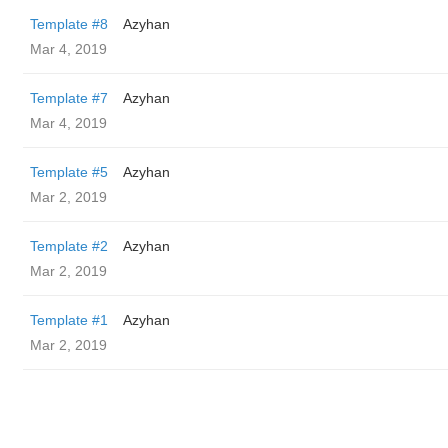
Template #8
Azyhan
Mar 4, 2019
Template #7
Azyhan
Mar 4, 2019
Template #5
Azyhan
Mar 2, 2019
Template #2
Azyhan
Mar 2, 2019
Template #1
Azyhan
Mar 2, 2019