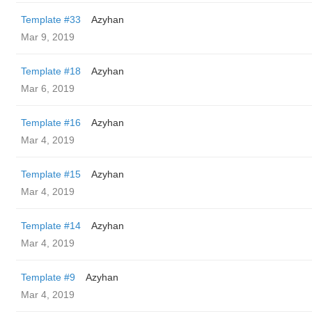
Template #33
Azyhan
Mar 9, 2019
Template #18
Azyhan
Mar 6, 2019
Template #16
Azyhan
Mar 4, 2019
Template #15
Azyhan
Mar 4, 2019
Template #14
Azyhan
Mar 4, 2019
Template #9
Azyhan
Mar 4, 2019