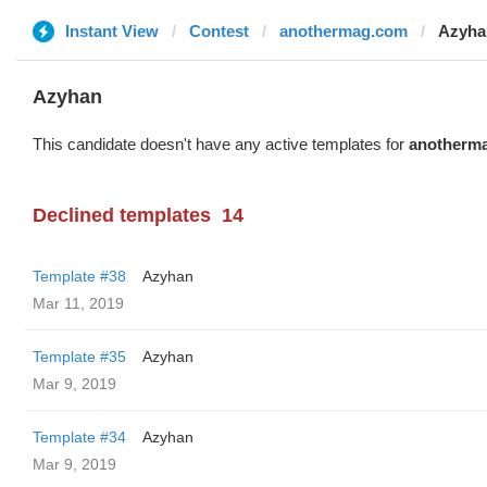
Instant View
Contest
anothermag.com
Azyha
Azyhan
This candidate doesn't have any active templates for
anotherm
Declined templates
14
Template #38
Azyhan
Mar 11, 2019
Template #35
Azyhan
Mar 9, 2019
Template #34
Azyhan
Mar 9, 2019