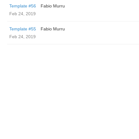
Template #56
Fabio Murru
Feb 24, 2019
Template #55
Fabio Murru
Feb 24, 2019