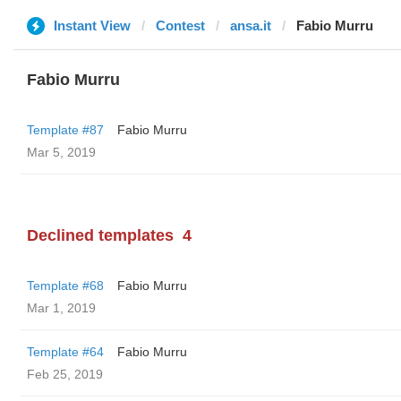
Instant View
Contest
ansa.it
Fabio Murru
Fabio Murru
Template #87
Fabio Murru
Mar 5, 2019
Declined templates
4
Template #68
Fabio Murru
Mar 1, 2019
Template #64
Fabio Murru
Feb 25, 2019