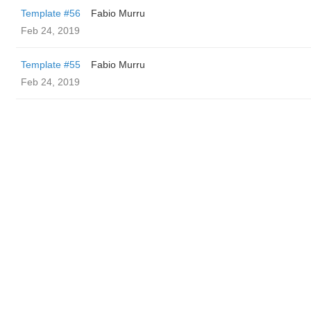
Template #56
Fabio Murru
Feb 24, 2019
Template #55
Fabio Murru
Feb 24, 2019