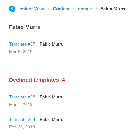
Instant View
Contest
ansa.it
Fabio Murru
Fabio Murru
Template #87
Fabio Murru
Mar 5, 2019
Declined templates
4
Template #68
Fabio Murru
Mar 1, 2019
Template #64
Fabio Murru
Feb 25, 2019