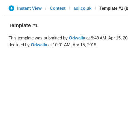
Instant View
Contest
aol.co.uk
Template #1 (
Template #1
This template was submitted by
Odwalla
at 9:48 AM, Apr 15, 2
declined by
Odwalla
at 10:01 AM, Apr 15, 2019.