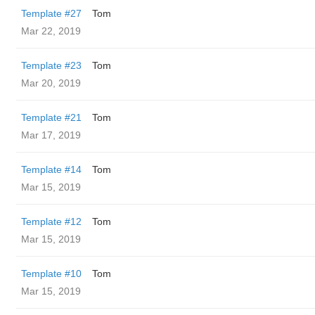
Template #27
Tom
Mar 22, 2019
Template #23
Tom
Mar 20, 2019
Template #21
Tom
Mar 17, 2019
Template #14
Tom
Mar 15, 2019
Template #12
Tom
Mar 15, 2019
Template #10
Tom
Mar 15, 2019