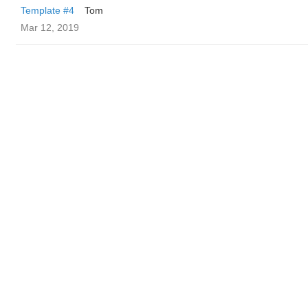
Template #4
Tom
Mar 12, 2019