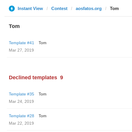
Instant View
Contest
aosfatos.org
Tom
Tom
Template #41
Tom
Mar 27, 2019
Declined templates
9
Template #35
Tom
Mar 24, 2019
Template #28
Tom
Mar 22, 2019