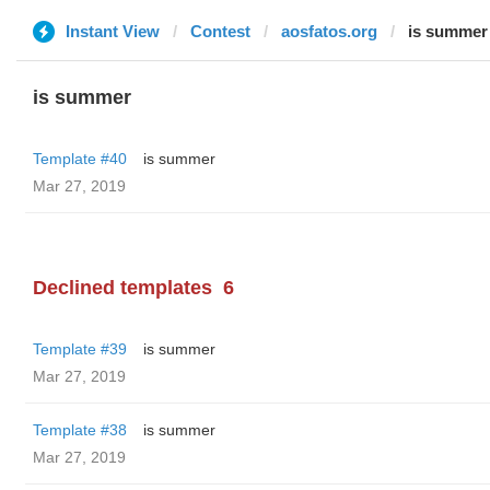
Instant View
Contest
aosfatos.org
is summer
is summer
Template #40
is summer
Mar 27, 2019
Declined templates
6
Template #39
is summer
Mar 27, 2019
Template #38
is summer
Mar 27, 2019