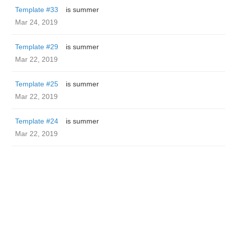
Template #33
is summer
Mar 24, 2019
Template #29
is summer
Mar 22, 2019
Template #25
is summer
Mar 22, 2019
Template #24
is summer
Mar 22, 2019