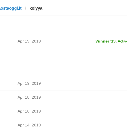
aostaoggi.it
kolyya
Apr 19, 2019
Winner '19
,
Activ
Apr 19, 2019
Apr 18, 2019
Apr 16, 2019
Apr 14, 2019