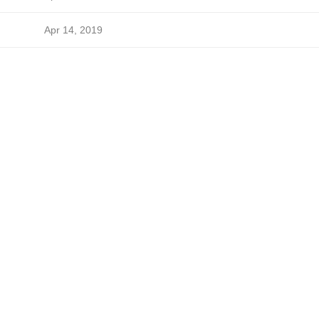
Apr 14, 2019