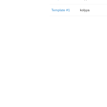
Template #1
kolyya