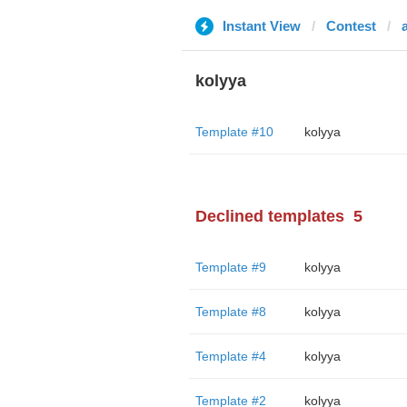
Instant View
Contest
kolyya
Template #10
kolyya
Declined templates
5
Template #9
kolyya
Template #8
kolyya
Template #4
kolyya
Template #2
kolyya