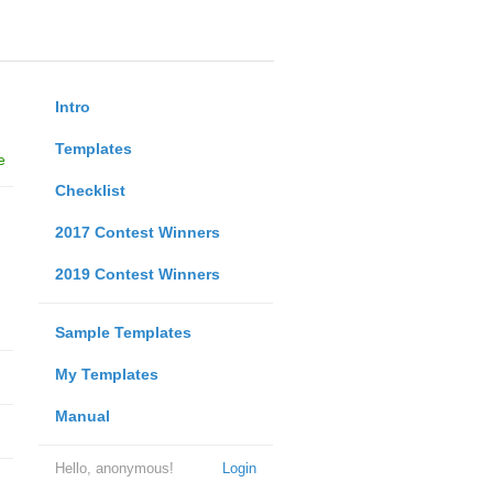
Intro
Templates
e
Checklist
2017 Contest Winners
2019 Contest Winners
Sample Templates
My Templates
Manual
Hello, anonymous!
Login