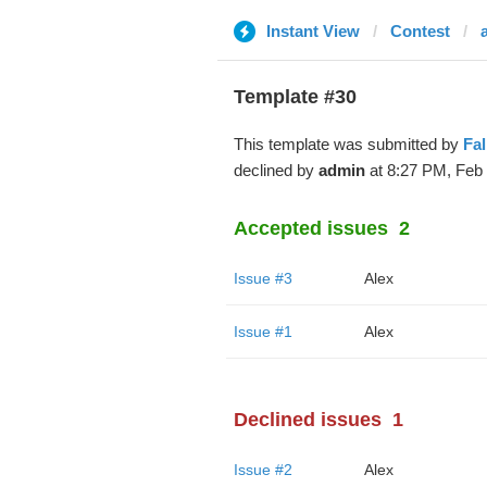
Instant View
Contest
Template #30
This template was submitted by
Fa
declined by
admin
at 8:27 PM, Feb 
Accepted issues
2
Issue #3
Alex
Issue #1
Alex
Declined issues
1
Issue #2
Alex