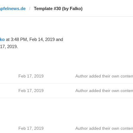
apfelnews.de
Template #30 (by Falko)
lko
at 3:48 PM, Feb 14, 2019 and
17, 2019.
Feb 17, 2019
Author added their own conten
Feb 17, 2019
Author added their own conten
Feb 17, 2019
Author added their own conten