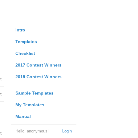
Intro
Templates
Checklist
2017 Contest Winners
2019 Contest Winners
t
Sample Templates
t
My Templates
Manual
Hello, anonymous!
Login
t