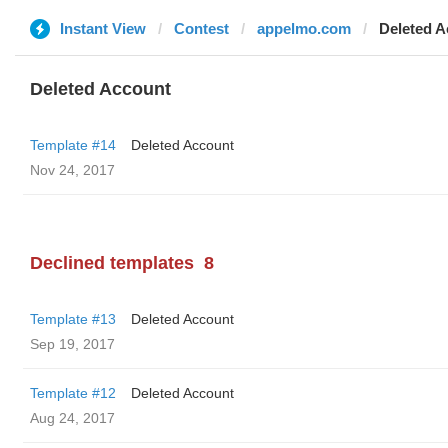
Instant View
Contest
appelmo.com
Deleted A
Deleted Account
Template #14
Deleted Account
Nov 24, 2017
Declined templates
8
Template #13
Deleted Account
Sep 19, 2017
Template #12
Deleted Account
Aug 24, 2017