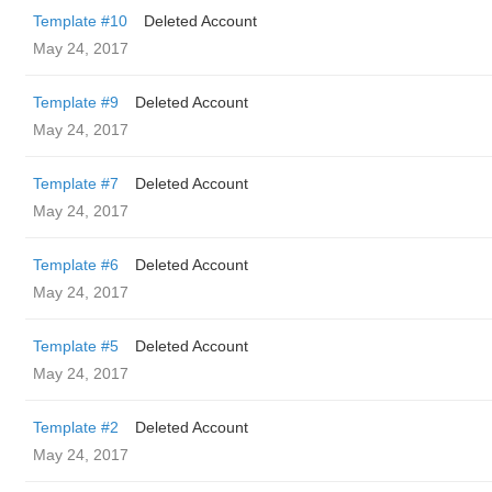
Template #10
Deleted Account
May 24, 2017
Template #9
Deleted Account
May 24, 2017
Template #7
Deleted Account
May 24, 2017
Template #6
Deleted Account
May 24, 2017
Template #5
Deleted Account
May 24, 2017
Template #2
Deleted Account
May 24, 2017