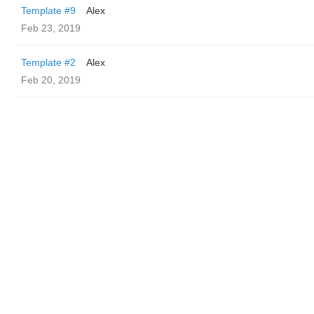
Template #9
Alex
Feb 23, 2019
Template #2
Alex
Feb 20, 2019