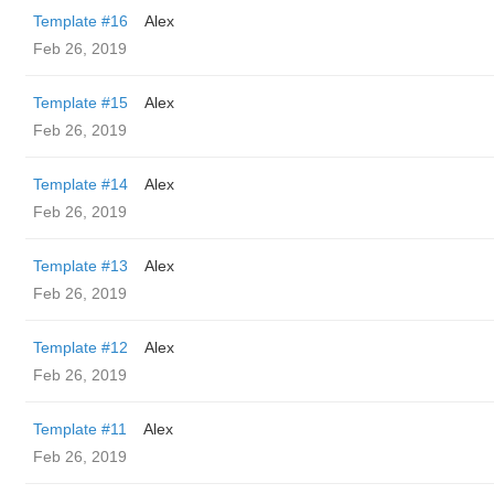
Template #16
Alex
Feb 26, 2019
Template #15
Alex
Feb 26, 2019
Template #14
Alex
Feb 26, 2019
Template #13
Alex
Feb 26, 2019
Template #12
Alex
Feb 26, 2019
Template #11
Alex
Feb 26, 2019