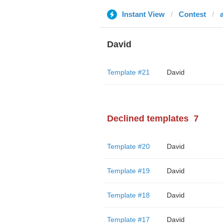
Instant View
Contest
David
Template #21
David
Declined templates
7
Template #20
David
Template #19
David
Template #18
David
Template #17
David