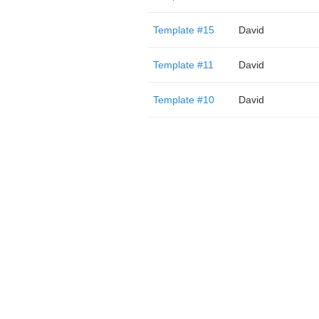
Template #15
David
Template #11
David
Template #10
David