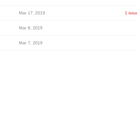
Mar 17, 2019
1 issu
Mar 8, 2019
Mar 7, 2019