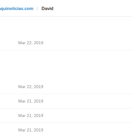
aquinoticias.com
David
Mar 22, 2019
Mar 22, 2019
Mar 21, 2019
Mar 21, 2019
Mar 21, 2019