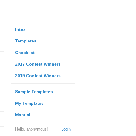
Intro
Templates
Checklist
2017 Contest Winners
2019 Contest Winners
Sample Templates
My Templates
Manual
Hello, anonymous!
Login