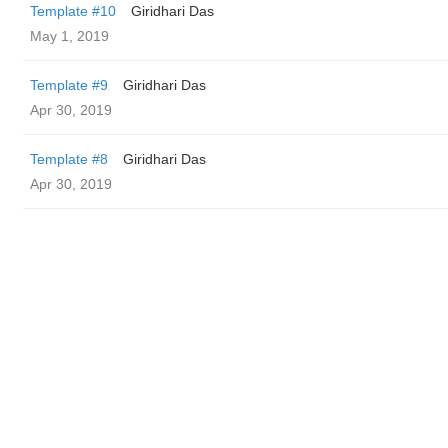
Template #10
Giridhari Das
May 1, 2019
Template #9
Giridhari Das
Apr 30, 2019
Template #8
Giridhari Das
Apr 30, 2019