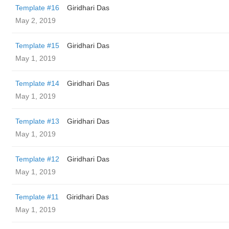
Template #16
Giridhari Das
May 2, 2019
Template #15
Giridhari Das
May 1, 2019
Template #14
Giridhari Das
May 1, 2019
Template #13
Giridhari Das
May 1, 2019
Template #12
Giridhari Das
May 1, 2019
Template #11
Giridhari Das
May 1, 2019