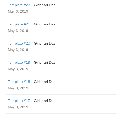
Template #27
Giridhari Das
May 3, 2019
Template #21
Giridhari Das
May 3, 2019
Template #20
Giridhari Das
May 3, 2019
Template #19
Giridhari Das
May 3, 2019
Template #18
Giridhari Das
May 3, 2019
Template #17
Giridhari Das
May 3, 2019