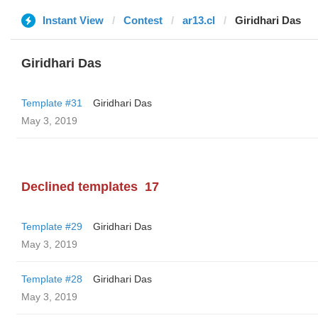
Instant View
Contest
ar13.cl
Giridhari Das
Giridhari Das
Template #31
Giridhari Das
May 3, 2019
Declined templates
17
Template #29
Giridhari Das
May 3, 2019
Template #28
Giridhari Das
May 3, 2019