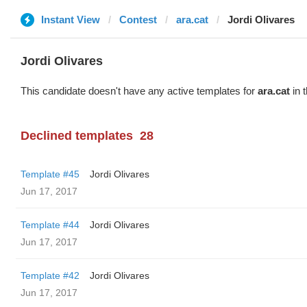
Instant View
Contest
ara.cat
Jordi Olivares
Jordi Olivares
This candidate doesn't have any active templates for
ara.cat
in 
Declined templates
28
Template #45
Jordi Olivares
Jun 17, 2017
Template #44
Jordi Olivares
Jun 17, 2017
Template #42
Jordi Olivares
Jun 17, 2017