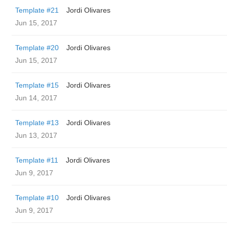
Template #21
Jordi Olivares
Jun 15, 2017
Template #20
Jordi Olivares
Jun 15, 2017
Template #15
Jordi Olivares
Jun 14, 2017
Template #13
Jordi Olivares
Jun 13, 2017
Template #11
Jordi Olivares
Jun 9, 2017
Template #10
Jordi Olivares
Jun 9, 2017