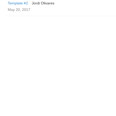
Template #2
Jordi Olivares
May 20, 2017