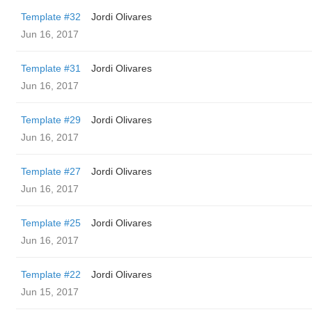
Template #32
Jordi Olivares
Jun 16, 2017
Template #31
Jordi Olivares
Jun 16, 2017
Template #29
Jordi Olivares
Jun 16, 2017
Template #27
Jordi Olivares
Jun 16, 2017
Template #25
Jordi Olivares
Jun 16, 2017
Template #22
Jordi Olivares
Jun 15, 2017