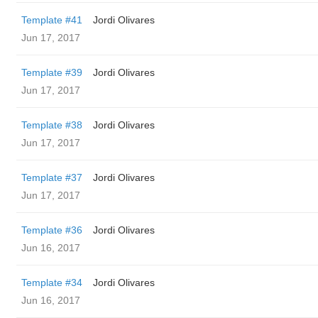
Template #41
Jordi Olivares
Jun 17, 2017
Template #39
Jordi Olivares
Jun 17, 2017
Template #38
Jordi Olivares
Jun 17, 2017
Template #37
Jordi Olivares
Jun 17, 2017
Template #36
Jordi Olivares
Jun 16, 2017
Template #34
Jordi Olivares
Jun 16, 2017