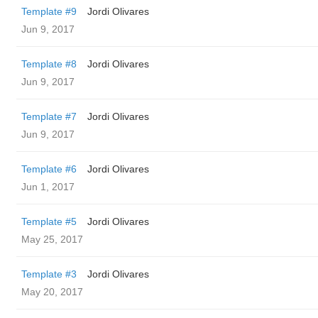
Template #9
Jordi Olivares
Jun 9, 2017
Template #8
Jordi Olivares
Jun 9, 2017
Template #7
Jordi Olivares
Jun 9, 2017
Template #6
Jordi Olivares
Jun 1, 2017
Template #5
Jordi Olivares
May 25, 2017
Template #3
Jordi Olivares
May 20, 2017