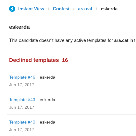
Instant View
Contest
ara.cat
eskerda
eskerda
This candidate doesn't have any active templates for
ara.cat
in 
Declined templates
16
Template #46
eskerda
Jun 17, 2017
Template #43
eskerda
Jun 17, 2017
Template #40
eskerda
Jun 17, 2017