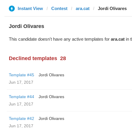
Instant View
Contest
ara.cat
Jordi Olivares
Jordi Olivares
This candidate doesn't have any active templates for
ara.cat
in 
Declined templates
28
Template #45
Jordi Olivares
Jun 17, 2017
Template #44
Jordi Olivares
Jun 17, 2017
Template #42
Jordi Olivares
Jun 17, 2017