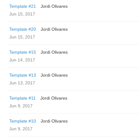
Template #21
Jordi Olivares
Jun 15, 2017
Template #20
Jordi Olivares
Jun 15, 2017
Template #15
Jordi Olivares
Jun 14, 2017
Template #13
Jordi Olivares
Jun 13, 2017
Template #11
Jordi Olivares
Jun 9, 2017
Template #10
Jordi Olivares
Jun 9, 2017