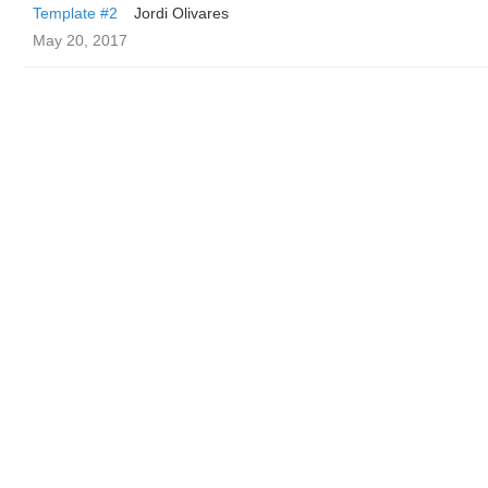
Template #2
Jordi Olivares
May 20, 2017