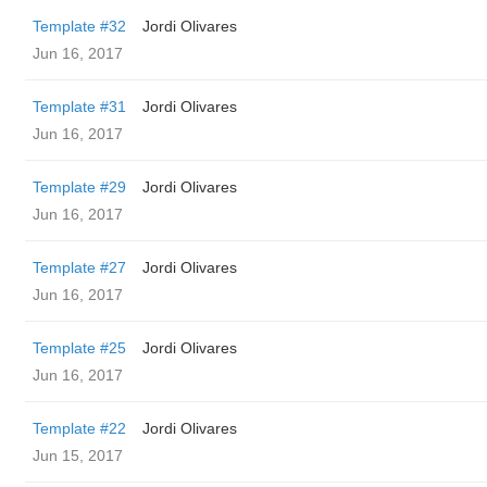
Template #32
Jordi Olivares
Jun 16, 2017
Template #31
Jordi Olivares
Jun 16, 2017
Template #29
Jordi Olivares
Jun 16, 2017
Template #27
Jordi Olivares
Jun 16, 2017
Template #25
Jordi Olivares
Jun 16, 2017
Template #22
Jordi Olivares
Jun 15, 2017