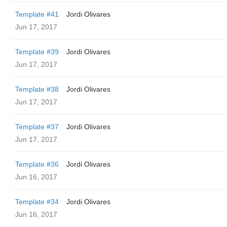
Template #41
Jordi Olivares
Jun 17, 2017
Template #39
Jordi Olivares
Jun 17, 2017
Template #38
Jordi Olivares
Jun 17, 2017
Template #37
Jordi Olivares
Jun 17, 2017
Template #36
Jordi Olivares
Jun 16, 2017
Template #34
Jordi Olivares
Jun 16, 2017