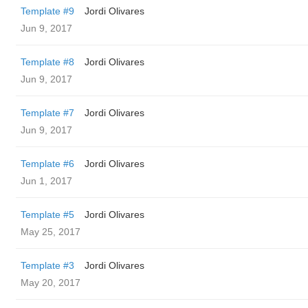
Template #9
Jordi Olivares
Jun 9, 2017
Template #8
Jordi Olivares
Jun 9, 2017
Template #7
Jordi Olivares
Jun 9, 2017
Template #6
Jordi Olivares
Jun 1, 2017
Template #5
Jordi Olivares
May 25, 2017
Template #3
Jordi Olivares
May 20, 2017