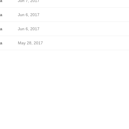
a
Jun 7, 2017
a
Jun 6, 2017
a
Jun 6, 2017
a
May 28, 2017