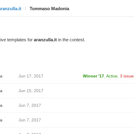
ranzulla.it
Tommaso Madonia
ive templates for
aranzulla.it
in the contest.
a
Jun 17, 2017
Winner '17
,
Active
,
3 issue
a
Jun 15, 2017
a
Jun 7, 2017
a
Jun 7, 2017