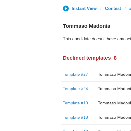
Instant View
Contest
a
Tommaso Madonia
This candidate doesn't have any act
Declined templates
8
Template #27
Tommaso Madoni
Template #24
Tommaso Madoni
Template #19
Tommaso Madoni
Template #18
Tommaso Madoni