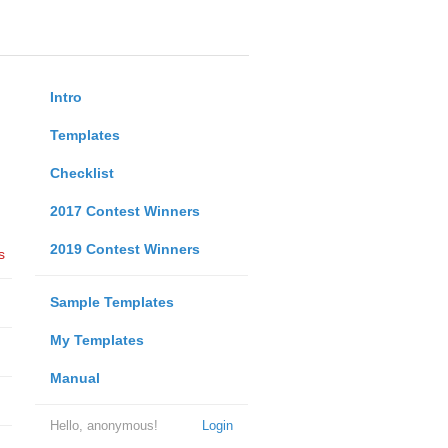
Intro
Templates
Checklist
2017 Contest Winners
2019 Contest Winners
s
Sample Templates
My Templates
Manual
Hello, anonymous!
Login