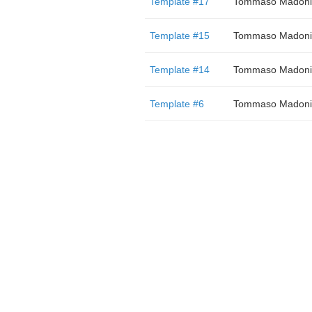
Template #17
Tommaso Madoni
Template #15
Tommaso Madoni
Template #14
Tommaso Madoni
Template #6
Tommaso Madoni