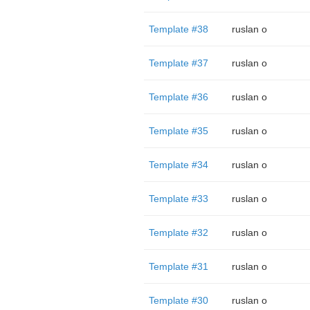
Template #38
ruslan o
Template #37
ruslan o
Template #36
ruslan o
Template #35
ruslan o
Template #34
ruslan o
Template #33
ruslan o
Template #32
ruslan o
Template #31
ruslan o
Template #30
ruslan o