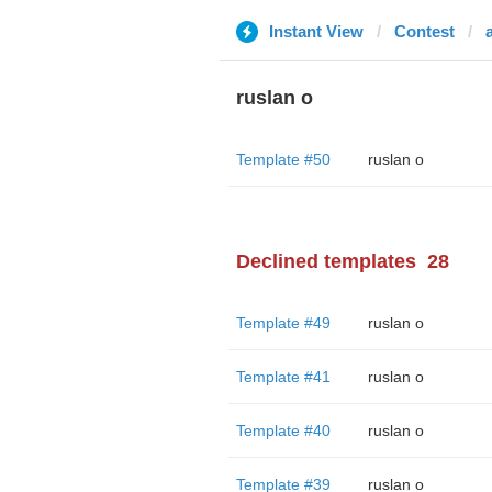
Instant View
Contest
ruslan o
Template #50
ruslan o
Declined templates
28
Template #49
ruslan o
Template #41
ruslan o
Template #40
ruslan o
Template #39
ruslan o