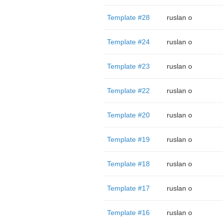
Template #28
ruslan o
Template #24
ruslan o
Template #23
ruslan o
Template #22
ruslan o
Template #20
ruslan o
Template #19
ruslan o
Template #18
ruslan o
Template #17
ruslan o
Template #16
ruslan o