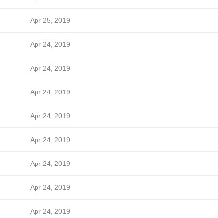
Apr 25, 2019
Apr 24, 2019
Apr 24, 2019
Apr 24, 2019
Apr 24, 2019
Apr 24, 2019
Apr 24, 2019
Apr 24, 2019
Apr 24, 2019