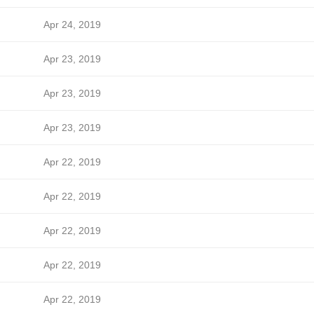
Apr 24, 2019
Apr 23, 2019
Apr 23, 2019
Apr 23, 2019
Apr 22, 2019
Apr 22, 2019
Apr 22, 2019
Apr 22, 2019
Apr 22, 2019