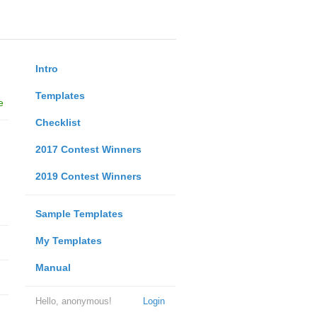
Intro
Templates
e
Checklist
2017 Contest Winners
2019 Contest Winners
Sample Templates
My Templates
Manual
Hello, anonymous!
Login