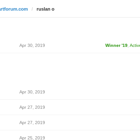
artforum.com
ruslan o
Apr 30, 2019
Winner '19
,
Activ
Apr 30, 2019
Apr 27, 2019
Apr 27, 2019
Apr 25, 2019