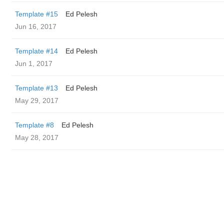
Template #15
Ed Pelesh
Jun 16, 2017
Template #14
Ed Pelesh
Jun 1, 2017
Template #13
Ed Pelesh
May 29, 2017
Template #8
Ed Pelesh
May 28, 2017