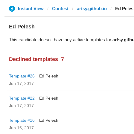
Instant View
Contest
artsy.github.io
Ed Peles
Ed Pelesh
This candidate doesn't have any active templates for
artsy.gith
Declined templates
7
Template #26
Ed Pelesh
Jun 17, 2017
Template #22
Ed Pelesh
Jun 17, 2017
Template #16
Ed Pelesh
Jun 16, 2017