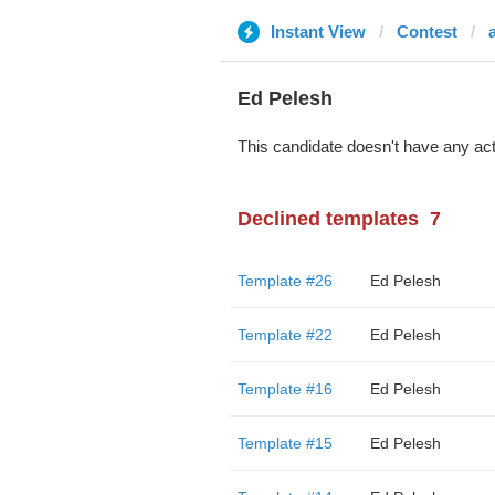
Instant View
Contest
Ed Pelesh
This candidate doesn't have any act
Declined templates
7
Template #26
Ed Pelesh
Template #22
Ed Pelesh
Template #16
Ed Pelesh
Template #15
Ed Pelesh