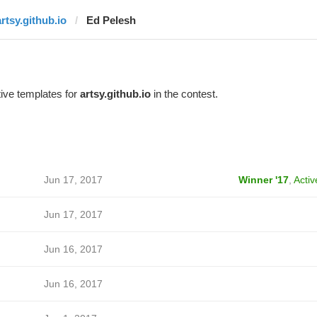
artsy.github.io
Ed Pelesh
ive templates for
artsy.github.io
in the contest.
Jun 17, 2017
Winner '17
,
Activ
Jun 17, 2017
Jun 16, 2017
Jun 16, 2017