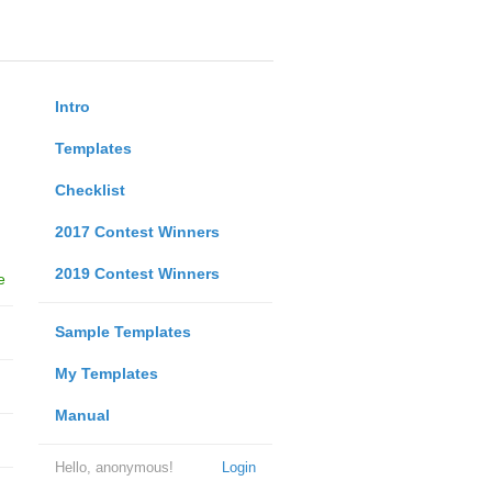
Intro
Templates
Checklist
2017 Contest Winners
2019 Contest Winners
e
Sample Templates
My Templates
Manual
Hello, anonymous!
Login