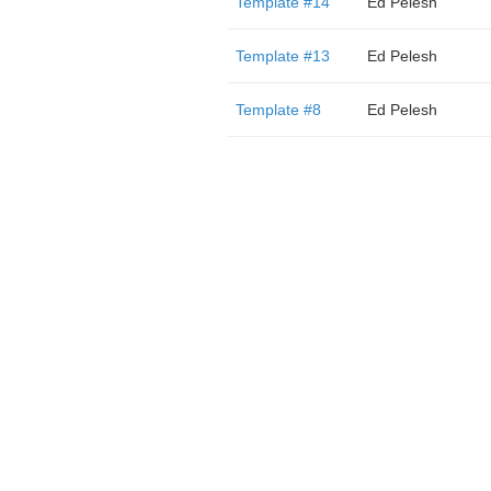
Template #14
Ed Pelesh
Template #13
Ed Pelesh
Template #8
Ed Pelesh