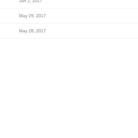
Jun 1, 2017
May 29, 2017
May 28, 2017