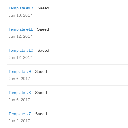
Template #13
Saeed
Jun 13, 2017
Template #11
Saeed
Jun 12, 2017
Template #10
Saeed
Jun 12, 2017
Template #9
Saeed
Jun 6, 2017
Template #8
Saeed
Jun 6, 2017
Template #7
Saeed
Jun 2, 2017