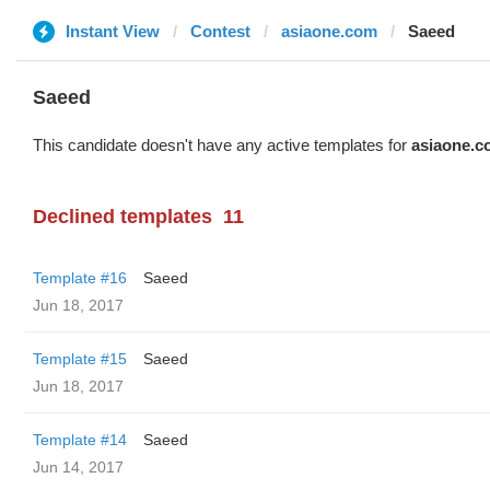
Instant View
Contest
asiaone.com
Saeed
Saeed
This candidate doesn't have any active templates for
asiaone.c
Declined templates
11
Template #16
Saeed
Jun 18, 2017
Template #15
Saeed
Jun 18, 2017
Template #14
Saeed
Jun 14, 2017