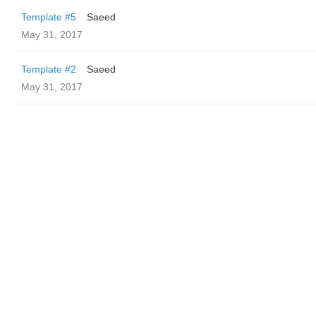
Template #5
Saeed
May 31, 2017
Template #2
Saeed
May 31, 2017