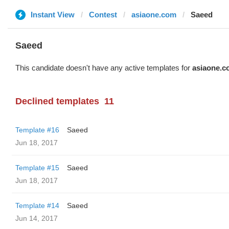
Instant View
Contest
asiaone.com
Saeed
Saeed
This candidate doesn't have any active templates for
asiaone.c
Declined templates
11
Template #16
Saeed
Jun 18, 2017
Template #15
Saeed
Jun 18, 2017
Template #14
Saeed
Jun 14, 2017