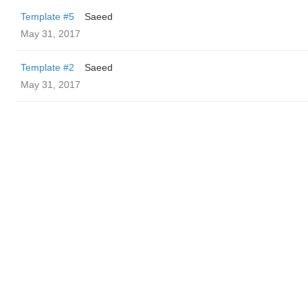
Template #5
Saeed
May 31, 2017
Template #2
Saeed
May 31, 2017