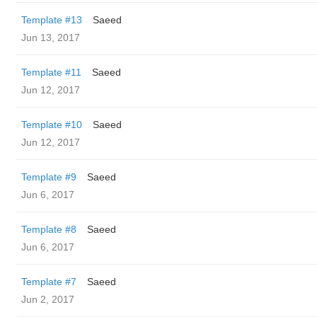
Template #13
Saeed
Jun 13, 2017
Template #11
Saeed
Jun 12, 2017
Template #10
Saeed
Jun 12, 2017
Template #9
Saeed
Jun 6, 2017
Template #8
Saeed
Jun 6, 2017
Template #7
Saeed
Jun 2, 2017