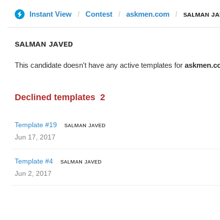
Instant View
Contest
askmen.com
sᴀʟᴍᴀɴ ᴊᴀ
sᴀʟᴍᴀɴ ᴊᴀᴠᴇᴅ
This candidate doesn't have any active templates for
askmen.c
Declined templates
2
Template #19
sᴀʟᴍᴀɴ ᴊᴀᴠᴇᴅ
Jun 17, 2017
Template #4
sᴀʟᴍᴀɴ ᴊᴀᴠᴇᴅ
Jun 2, 2017