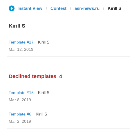
Instant View
Contest
asn-news.ru
Kirill S
Kirill S
Template #17
Kirill S
Mar 12, 2019
Declined templates
4
Template #15
Kirill S
Mar 8, 2019
Template #6
Kirill S
Mar 2, 2019