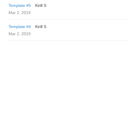
Template #5
Kirill S
Mar 2, 2019
Template #4
Kirill S
Mar 2, 2019