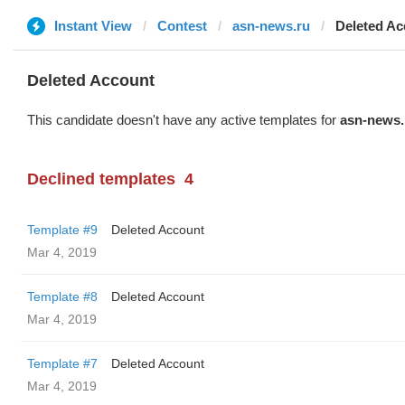
Instant View
Contest
asn-news.ru
Deleted Ac
Deleted Account
This candidate doesn't have any active templates for
asn-news.
Declined templates
4
Template #9
Deleted Account
Mar 4, 2019
Template #8
Deleted Account
Mar 4, 2019
Template #7
Deleted Account
Mar 4, 2019