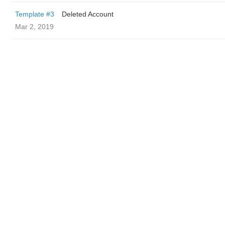
Template #3
Deleted Account
Mar 2, 2019