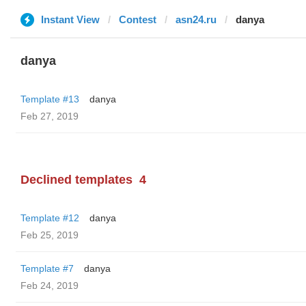
Instant View
Contest
asn24.ru
danya
danya
Template #13
danya
Feb 27, 2019
Declined templates
4
Template #12
danya
Feb 25, 2019
Template #7
danya
Feb 24, 2019