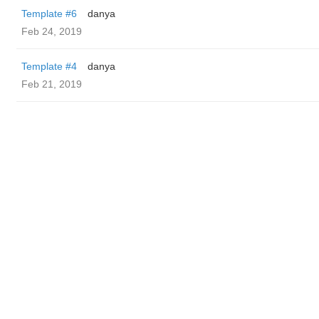
Template #6
danya
Feb 24, 2019
Template #4
danya
Feb 21, 2019