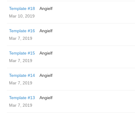
Template #18
Angielf
Mar 10, 2019
Template #16
Angielf
Mar 7, 2019
Template #15
Angielf
Mar 7, 2019
Template #14
Angielf
Mar 7, 2019
Template #13
Angielf
Mar 7, 2019