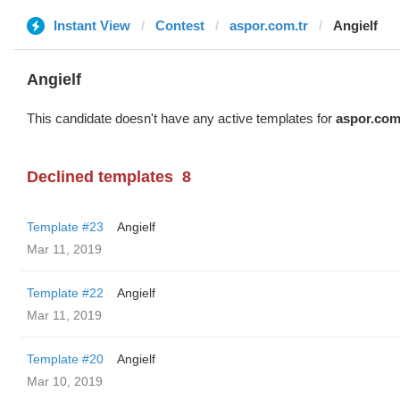
Instant View
Contest
aspor.com.tr
Angielf
Angielf
This candidate doesn't have any active templates for
aspor.com
Declined templates
8
Template #23
Angielf
Mar 11, 2019
Template #22
Angielf
Mar 11, 2019
Template #20
Angielf
Mar 10, 2019