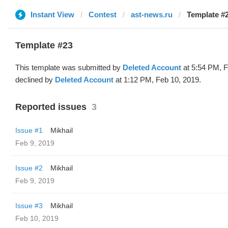
Instant View
Contest
ast-news.ru
Template #2
Template #23
This template was submitted by
Deleted Account
at 5:54 PM, F
declined by
Deleted Account
at 1:12 PM, Feb 10, 2019.
Reported issues
3
Issue #1
Mikhail
Feb 9, 2019
Issue #2
Mikhail
Feb 9, 2019
Issue #3
Mikhail
Feb 10, 2019