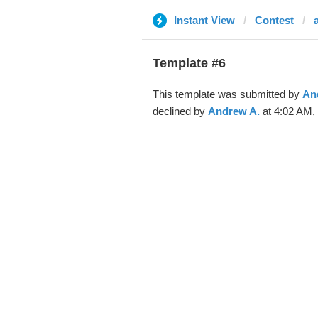
Instant View
Contest
Template #6
This template was submitted by
An
declined by
Andrew A.
at 4:02 AM, 