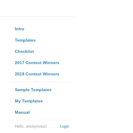
Intro
Templates
Checklist
2017 Contest Winners
2019 Contest Winners
Sample Templates
My Templates
Manual
Hello, anonymous!
Login