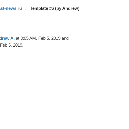
ast-news.ru
Template #6 (by Andrew)
drew A.
at 3:05 AM, Feb 5, 2019 and
Feb 5, 2019.