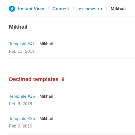
Instant View
Contest
ast-news.ru
Mikhail
Mikhail
Template #41
Mikhail
Feb 13, 2019
Declined templates
8
Template #26
Mikhail
Feb 9, 2019
Template #25
Mikhail
Feb 9, 2019