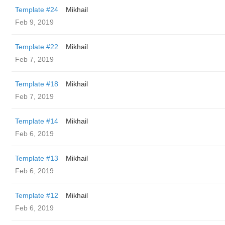
Template #24
Mikhail
Feb 9, 2019
Template #22
Mikhail
Feb 7, 2019
Template #18
Mikhail
Feb 7, 2019
Template #14
Mikhail
Feb 6, 2019
Template #13
Mikhail
Feb 6, 2019
Template #12
Mikhail
Feb 6, 2019