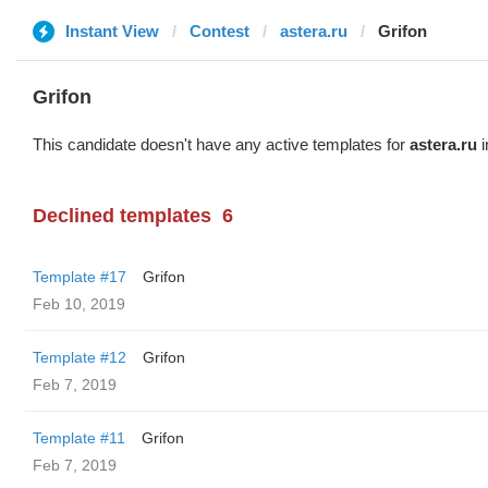
Instant View
Contest
astera.ru
Grifon
Grifon
This candidate doesn't have any active templates for
astera.ru
i
Declined templates
6
Template #17
Grifon
Feb 10, 2019
Template #12
Grifon
Feb 7, 2019
Template #11
Grifon
Feb 7, 2019