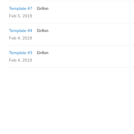
Template #7
Grifon
Feb 5, 2019
Template #4
Grifon
Feb 4, 2019
Template #3
Grifon
Feb 4, 2019