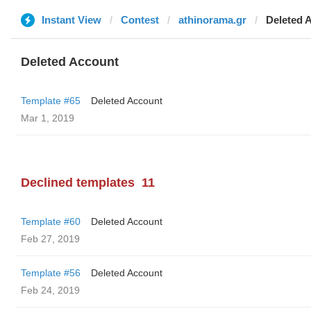
Instant View
Contest
athinorama.gr
Deleted 
Deleted Account
Template #65
Deleted Account
Mar 1, 2019
Declined templates
11
Template #60
Deleted Account
Feb 27, 2019
Template #56
Deleted Account
Feb 24, 2019