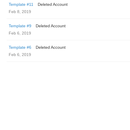
Template #11
Deleted Account
Feb 8, 2019
Template #9
Deleted Account
Feb 6, 2019
Template #6
Deleted Account
Feb 6, 2019