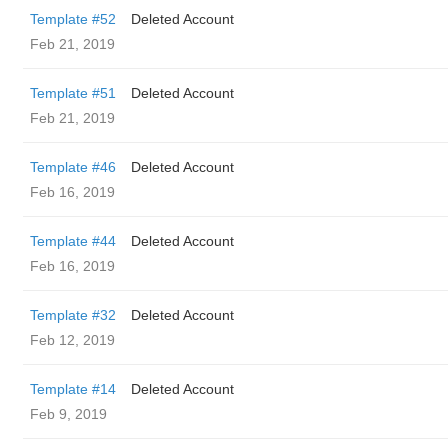
Template #52
Deleted Account
Feb 21, 2019
Template #51
Deleted Account
Feb 21, 2019
Template #46
Deleted Account
Feb 16, 2019
Template #44
Deleted Account
Feb 16, 2019
Template #32
Deleted Account
Feb 12, 2019
Template #14
Deleted Account
Feb 9, 2019