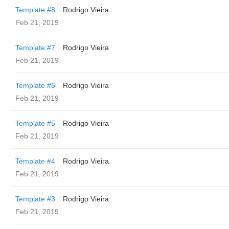
Template #8
Rodrigo Vieira
Feb 21, 2019
Template #7
Rodrigo Vieira
Feb 21, 2019
Template #6
Rodrigo Vieira
Feb 21, 2019
Template #5
Rodrigo Vieira
Feb 21, 2019
Template #4
Rodrigo Vieira
Feb 21, 2019
Template #3
Rodrigo Vieira
Feb 21, 2019