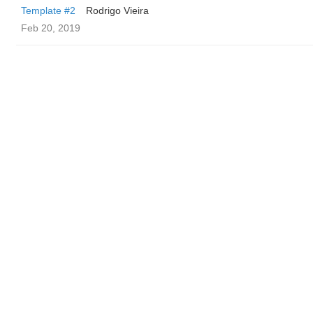
Template #2
Rodrigo Vieira
Feb 20, 2019