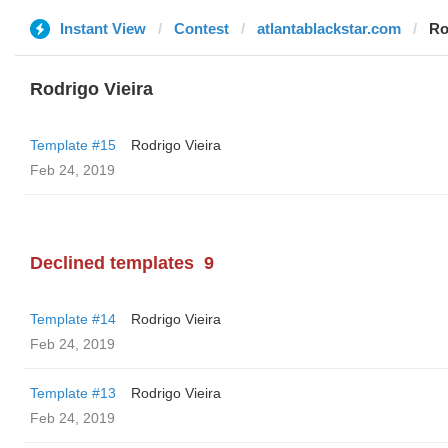
Instant View
Contest
atlantablackstar.com
Ro
Rodrigo Vieira
Template #15
Rodrigo Vieira
Feb 24, 2019
Declined templates
9
Template #14
Rodrigo Vieira
Feb 24, 2019
Template #13
Rodrigo Vieira
Feb 24, 2019