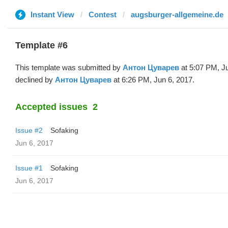
Instant View
Contest
augsburger-allgemeine.de
Template #6
This template was submitted by
Антон Цуварев
at 5:07 PM, J
declined by
Антон Цуварев
at 6:26 PM, Jun 6, 2017.
Accepted issues
2
Issue #2
Sofaking
Jun 6, 2017
Issue #1
Sofaking
Jun 6, 2017