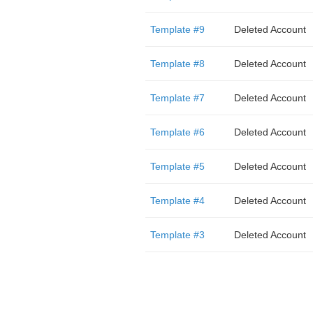
Template #9
Deleted Account
Template #8
Deleted Account
Template #7
Deleted Account
Template #6
Deleted Account
Template #5
Deleted Account
Template #4
Deleted Account
Template #3
Deleted Account