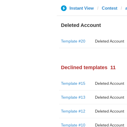
Instant View
Contest
Deleted Account
Template #20
Deleted Account
Declined templates
11
Template #15
Deleted Account
Template #13
Deleted Account
Template #12
Deleted Account
Template #10
Deleted Account