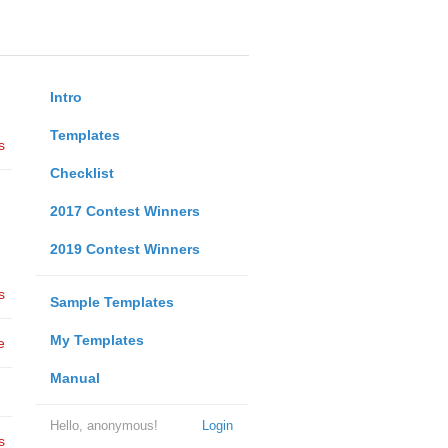
Intro
Templates
s
Checklist
2017 Contest Winners
2019 Contest Winners
s
Sample Templates
My Templates
e
Manual
Hello, anonymous!
Login
s