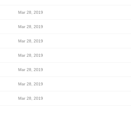
Mar 28, 2019
Mar 28, 2019
Mar 28, 2019
Mar 28, 2019
Mar 28, 2019
Mar 28, 2019
Mar 28, 2019