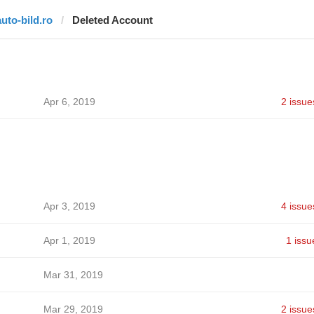
auto-bild.ro
Deleted Account
Apr 6, 2019
2 issue
Apr 3, 2019
4 issue
Apr 1, 2019
1 issu
Mar 31, 2019
Mar 29, 2019
2 issue