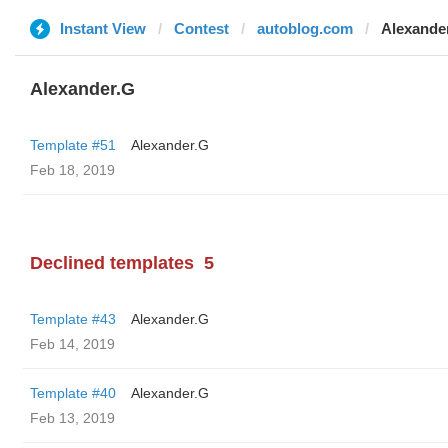
Instant View
Contest
autoblog.com
Alexande
Alexander.G
Template #51
Alexander.G
Feb 18, 2019
Declined templates
5
Template #43
Alexander.G
Feb 14, 2019
Template #40
Alexander.G
Feb 13, 2019