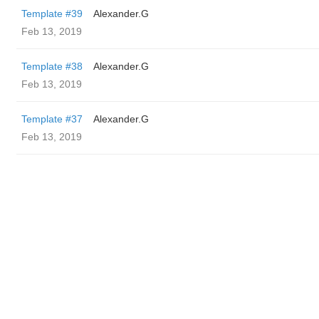
Template #39
Alexander.G
Feb 13, 2019
Template #38
Alexander.G
Feb 13, 2019
Template #37
Alexander.G
Feb 13, 2019