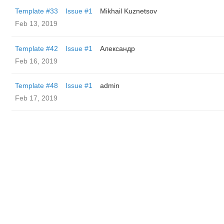
Template #33
Issue #1
Mikhail Kuznetsov
Feb 13, 2019
Template #42
Issue #1
Александр
Feb 16, 2019
Template #48
Issue #1
admin
Feb 17, 2019