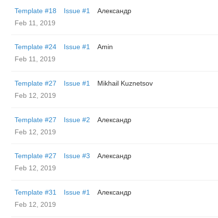
Template #18
Issue #1
Александр
Feb 11, 2019
Template #24
Issue #1
Amin
Feb 11, 2019
Template #27
Issue #1
Mikhail Kuznetsov
Feb 12, 2019
Template #27
Issue #2
Александр
Feb 12, 2019
Template #27
Issue #3
Александр
Feb 12, 2019
Template #31
Issue #1
Александр
Feb 12, 2019