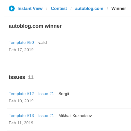
Instant View
Contest
autoblog.com
Winner
autoblog.com winner
Template #50
valid
Feb 17, 2019
Issues
11
Template #12
Issue #1
Sergii
Feb 10, 2019
Template #13
Issue #1
Mikhail Kuznetsov
Feb 11, 2019