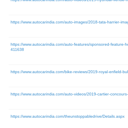
https://www.autocarindia.com/auto-images/2018-tata-harrier-im
https://www.autocarindia.com/auto-features/sponsored-feature-h
411638
https://www.autocarindia.com/bike-reviews/2019-royal-enfield-bul
https://www.autocarindia.com/auto-videos/2019-cartier-concour
https://www.autocarindia.com/theunstoppabledrive/Details.aspx