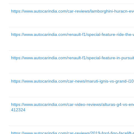
https://www.autocarindia.com/car-reviews/lamborghini-huracn-ev
https://www.autocarindia.com/renault-f1/special-feature-ride-the
https://www.autocarindia.com/renault-f1/special-feature-in-pursu
https://www.autocarindia.com/car-news/maruti-ignis-vs-grand-i
https://www.autocarindia.com/car-video-reviews/alturas-g4-vs-e
412324
https://www.autocarindia.com/car-reviews/2019-ford-figo-facelift