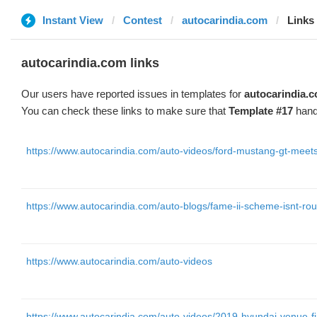
Instant View
Contest
autocarindia.com
Links
autocarindia.com links
Our users have reported issues in templates for
autocarindia.
You can check these links to make sure that
Template #17
hand
https://www.autocarindia.com/auto-videos/ford-mustang-gt-meet
https://www.autocarindia.com/auto-blogs/fame-ii-scheme-isnt-r
https://www.autocarindia.com/auto-videos
https://www.autocarindia.com/auto-videos/2019-hyundai-venue-fi