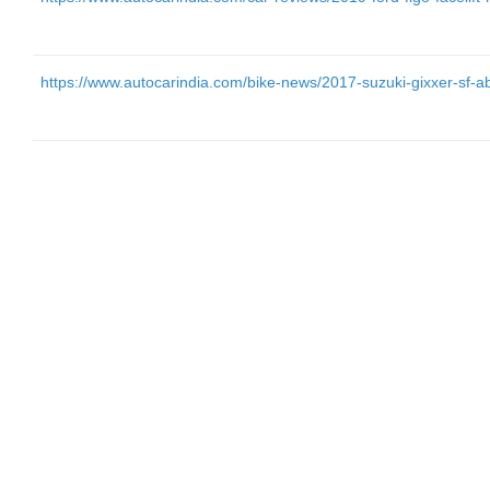
https://www.autocarindia.com/bike-news/2017-suzuki-gixxer-sf-ab