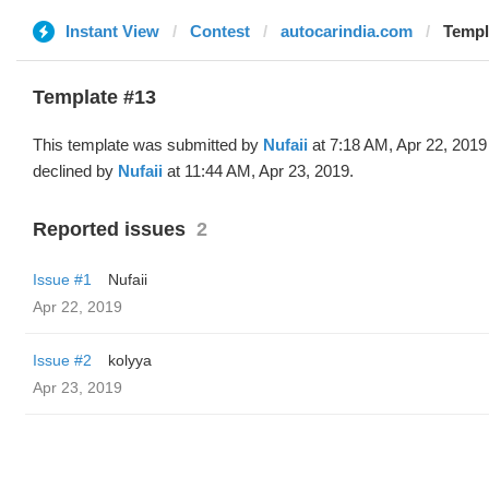
Instant View
Contest
autocarindia.com
Templa
Template #13
This template was submitted by
Nufaii
at 7:18 AM, Apr 22, 2019
declined by
Nufaii
at 11:44 AM, Apr 23, 2019.
Reported issues
2
Issue #1
Nufaii
Apr 22, 2019
Issue #2
kolyya
Apr 23, 2019