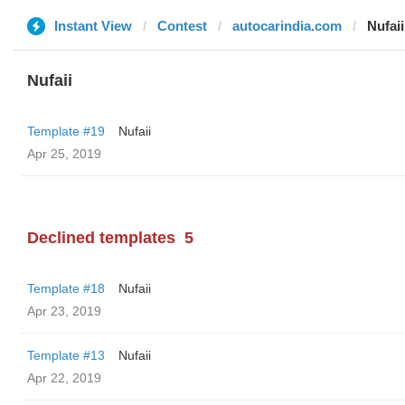
Instant View
Contest
autocarindia.com
Nufaii
Nufaii
Template #19
Nufaii
Apr 25, 2019
Declined templates
5
Template #18
Nufaii
Apr 23, 2019
Template #13
Nufaii
Apr 22, 2019