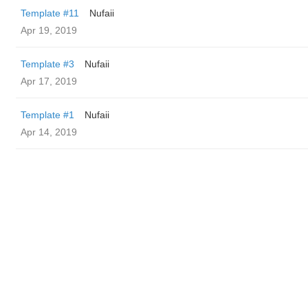
Template #11
Nufaii
Apr 19, 2019
Template #3
Nufaii
Apr 17, 2019
Template #1
Nufaii
Apr 14, 2019