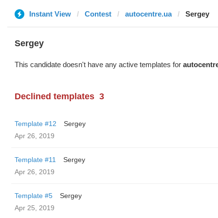
Instant View
Contest
autocentre.ua
Sergey
Sergey
This candidate doesn't have any active templates for
autocentr
Declined templates
3
Template #12
Sergey
Apr 26, 2019
Template #11
Sergey
Apr 26, 2019
Template #5
Sergey
Apr 25, 2019