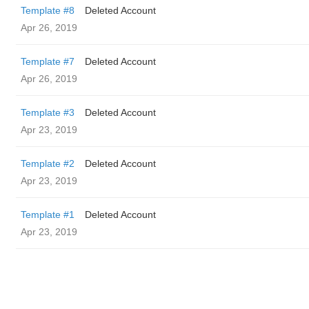
Template #8
Deleted Account
Apr 26, 2019
Template #7
Deleted Account
Apr 26, 2019
Template #3
Deleted Account
Apr 23, 2019
Template #2
Deleted Account
Apr 23, 2019
Template #1
Deleted Account
Apr 23, 2019