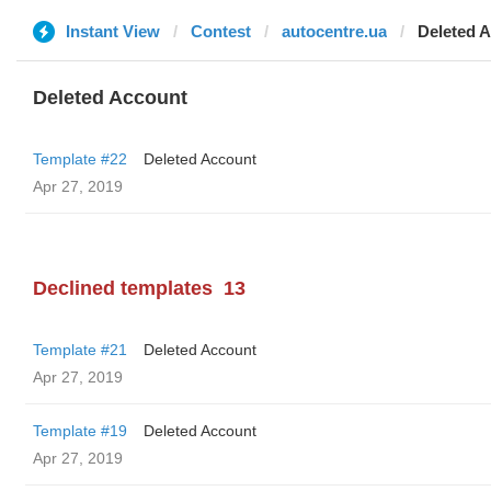
Instant View
Contest
autocentre.ua
Deleted 
Deleted Account
Template #22
Deleted Account
Apr 27, 2019
Declined templates
13
Template #21
Deleted Account
Apr 27, 2019
Template #19
Deleted Account
Apr 27, 2019