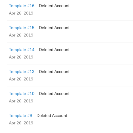
Template #16
Deleted Account
Apr 26, 2019
Template #15
Deleted Account
Apr 26, 2019
Template #14
Deleted Account
Apr 26, 2019
Template #13
Deleted Account
Apr 26, 2019
Template #10
Deleted Account
Apr 26, 2019
Template #9
Deleted Account
Apr 26, 2019